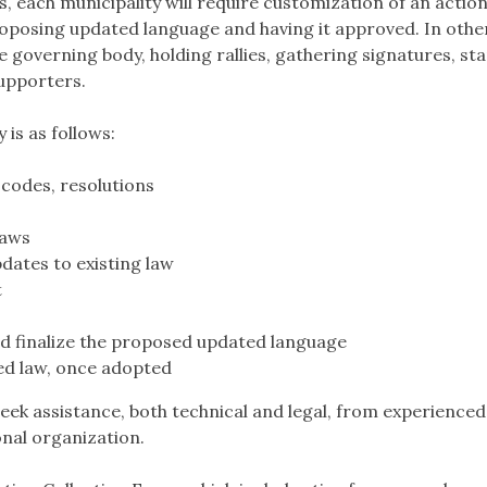
each municipality will require customization of an action 
roposing updated language and having it approved. In othe
he governing body, holding rallies, gathering signatures, sta
upporters.
 is as follows:
 codes, resolutions
laws
ates to existing law
t
d finalize the proposed updated language
ed law, once adopted
eek assistance, both technical and legal, from experienced
onal organization.