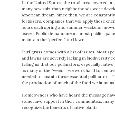
In the United States, the total area covered in
many new suburban neighborhoods were develo
American dream. Since then, we are constantly
fertilizers, companies that will apply those c
hours each spring and summer weekend: mowing
leaves. Public demand means most public spaces
maintain the “perfect” turf lawn.
Turf grass comes with a list of issues. Most sp
and lawns are severely lacking in biodiversity 
telling us that our pollinators, especially nativ
as many of the “weeds” we work hard to remove a
needed to sustain these essential pollinators. Th
the production of much of the food we human
Homeowners who have heard the message have st
some have support in their communities, many f
recognize the benefits of native plants.