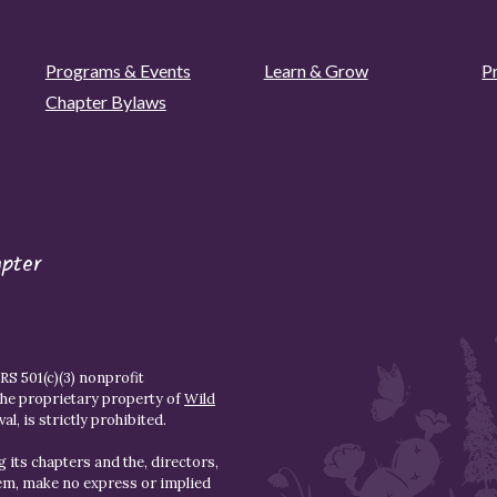
Programs & Events
Learn & Grow
P
Chapter Bylaws
pter
S 501(c)(3) nonprofit
the proprietary property of
Wild
l, is strictly prohibited.
 its chapters and the, directors,
hem, make no express or implied