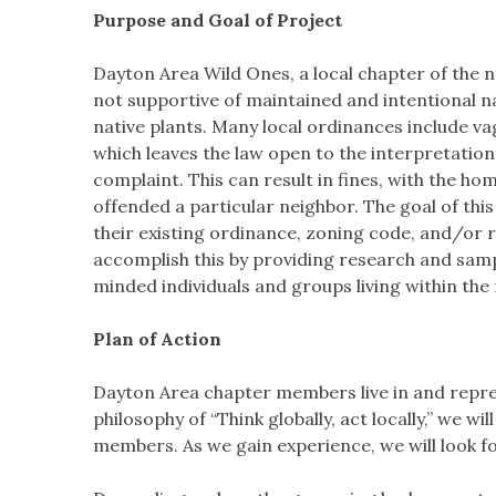
Purpose and Goal of Project
Dayton Area Wild Ones, a local chapter of the 
not supportive of maintained and intentional n
native plants. Many local ordinances include va
which leaves the law open to the interpretation
complaint. This can result in fines, with the 
offended a particular neighbor. The goal of thi
their existing ordinance, zoning code, and/or r
accomplish this by providing research and sam
minded individuals and groups living within the 
Plan of Action
Dayton Area chapter members live in and repre
philosophy of “Think globally, act locally,” we 
members. As we gain experience, we will look f