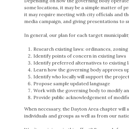
Depending on how the governing body operates, 
some locations, it may be a simple matter of p
it may require meeting with city officials and t
media campaign, and giving presentations to s
In general, our plan for each target municipality
Research existing laws: ordinances, zoning
Identify points of concern in existing laws
Identify preferred alternatives to existing 
Learn how the governing body approves upd
Identify who locally will support the projec
Propose sample updated language
Work with the governing body to modify an
Provide public acknowledgement of modifi
When necessary, the Dayton Area chapter will s
individuals and groups as well as from our nati