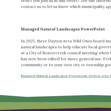
Won’t you join us in this effort? See our Infor
contact us to let us know which municipality ap
Managed Natural Landscapes
PowerPoint
In 2025, three Dayton Area Wild Ones board m
natural landscapes to help educate local govern
at a City of Beavercreek council meeting when t
has now been edited for more general use. Feel
community or to your own city or township g
Managed-Natural-Landscapes-Powerpoint-Dayton-Area-