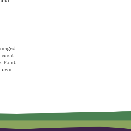
, and
managed
present
erPoint
r own