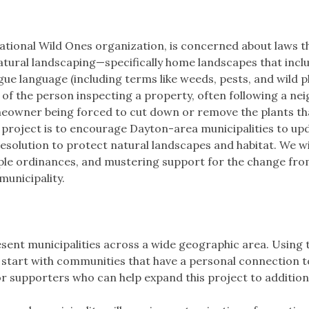
national Wild Ones organization, is concerned about laws t
atural landscaping—specifically home landscapes that incl
gue language (including terms like weeds, pests, and wild pl
 of the person inspecting a property, often following a nei
homeowner being forced to cut down or remove the plants th
s project is to encourage Dayton-area municipalities to up
esolution to protect natural landscapes and habitat. We wi
ple ordinances, and mustering support for the change from
municipality.
sent municipalities across a wide geographic area. Using 
will start with communities that have a personal connection 
or supporters who can help expand this project to addition