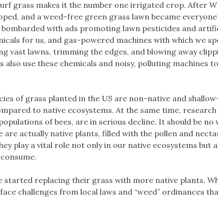
 turf grass makes it the number one irrigated crop. After 
ped, and a weed-free green grass lawn became everyone
 bombarded with ads promoting lawn pesticides and artific
hemicals for us, and gas-powered machines with which we s
 vast lawns, trimming the edges, and blowing away clipp
 also use these chemicals and noisy, polluting machines t
ecies of grass planted in the US are non-native and shallo
compared to native ecosystems. At the same time, research 
e populations of bees, are in serious decline. It should be no
re actually native plants, filled with the pollen and necta
ey play a vital role not only in our native ecosystems but a
s consume.
arted replacing their grass with more native plants. Wh
ace challenges from local laws and “weed” ordinances that