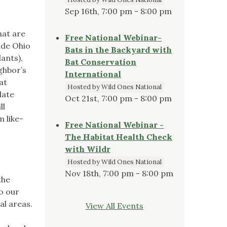
Sep 16th, 7:00 pm - 8:00 pm
hat are
Free National Webinar-
ude Ohio
Bats in the Backyard with
ants),
Bat Conservation
ghbor’s
International
at
Hosted by Wild Ones National
date
Oct 21st, 7:00 pm - 8:00 pm
ll
 like-
Free National Webinar -
The Habitat Health Check
with Wildr
Hosted by Wild Ones National
Nov 18th, 7:00 pm - 8:00 pm
the
to our
al areas.
View All Events