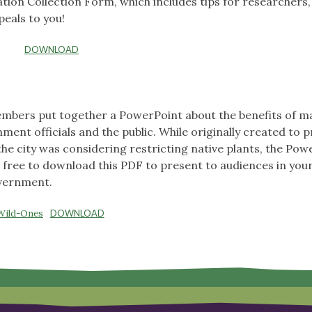
mation Collection Form, which includes tips for researchers
peals to you!
DOWNLOAD
embers put together a PowerPoint about the benefits of 
ment officials and the public. While originally created to 
he city was considering restricting native plants, the Pow
 free to download this PDF to present to audiences in you
overnment.
Wild-Ones
DOWNLOAD