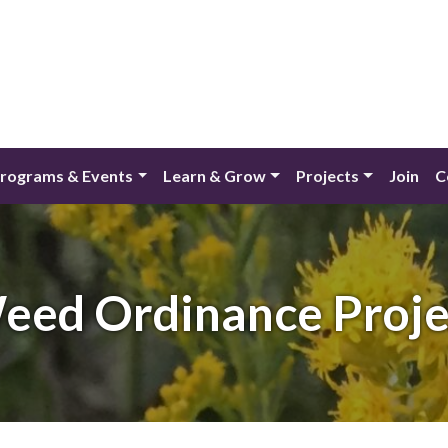
rograms & Events
Learn & Grow
Projects
Join
C
eed Ordinance Proje