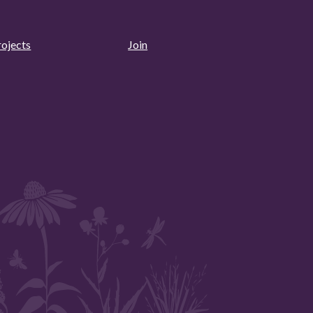
rojects
Join