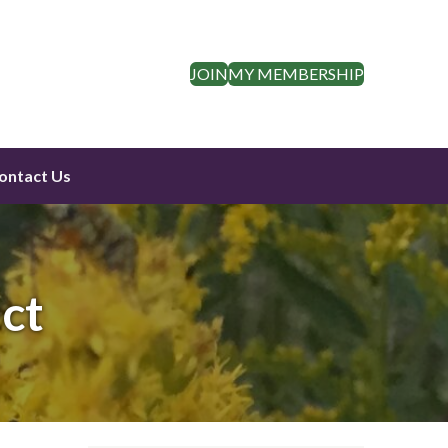
JOIN
MY MEMBERSHIP
ontact Us
ct