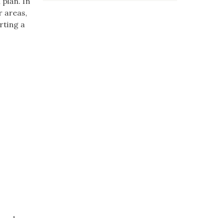
plan. In
r areas,
rting a