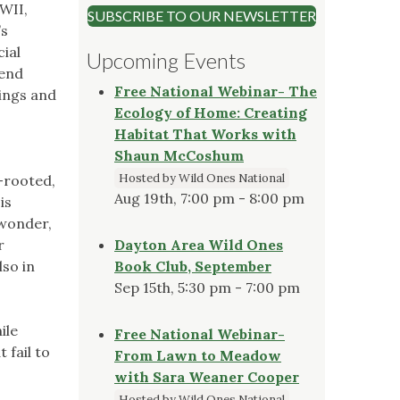
WWII,
SUBSCRIBE TO OUR NEWSLETTER
’s
ial
Upcoming Events
pend
Free National Webinar- The
ings and
Ecology of Home: Creating
o
Habitat That Works with
Shaun McCoshum
Hosted by Wild Ones National
w-rooted,
Aug 19th, 7:00 pm - 8:00 pm
is
 wonder,
r
Dayton Area Wild Ones
lso in
Book Club, September
Sep 15th, 5:30 pm - 7:00 pm
ile
Free National Webinar-
 fail to
From Lawn to Meadow
with Sara Weaner Cooper
Hosted by Wild Ones National