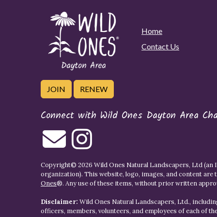
Home
Contact Us
JOIN
RENEW
Connect with Wild Ones Dayton Area Cha
Copyright© 2026 Wild Ones Natural Landscapers, Ltd (an IR
organization). This website, logo, images, and content are 
Ones
®. Any use of these items, without prior written approva
Disclaimer:
Wild Ones Natural Landscapers, Ltd., including
officers, members, volunteers, and employees of each of t