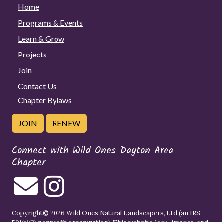
Home
Programs & Events
Learn & Grow
Projects
Join
Contact Us
Chapter Bylaws
JOIN
RENEW
Connect with Wild Ones Dayton Area
Chapter
Copyright© 2026 Wild Ones Natural Landscapers, Ltd (an IRS