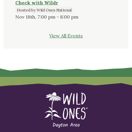
Check with Wildr
Hosted by Wild Ones National
Nov 18th, 7:00 pm - 8:00 pm
View All Events