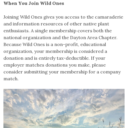
When You Join Wild Ones
Joining Wild Ones gives you access to the camaraderie
and information resources of other native plant
enthusiasts. A single membership covers both the
national organization and the Dayton Area Chapter.
Because Wild Ones is a non-profit, educational
organization, your membership is considered a
donation and is entirely tax-deductible. If your
employer matches donations you make, please
consider submitting your membership for a company
match.