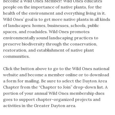
Become a Wild Ones Member! Wild Ones educates
people on the importance of native plants, for the
health of the environment and everything living in it.
Wild Ones’ goal is to get more native plants in all kinds
of landscapes: homes, businesses, schools, public
spaces, and roadsides. Wild Ones promotes
environmentally sound landscaping practices to
preserve biodiversity through the conservation,
restoration, and establishment of native plant
communities.
Click the button above to go to the Wild Ones national
website and become a member online or to download
a form for mailing. Be sure to select the Dayton Area
Chapter from the “Chapter to Join” drop-down list. A
portion of your annual Wild Ones membership dues
goes to support chapter-organized projects and
activities in the Greater Dayton area.