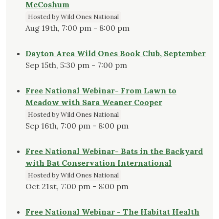
McCoshum
Hosted by Wild Ones National
Aug 19th, 7:00 pm - 8:00 pm
Dayton Area Wild Ones Book Club, September
Sep 15th, 5:30 pm - 7:00 pm
Free National Webinar- From Lawn to
Meadow with Sara Weaner Cooper
Hosted by Wild Ones National
Sep 16th, 7:00 pm - 8:00 pm
Free National Webinar- Bats in the Backyard
with Bat Conservation International
Hosted by Wild Ones National
Oct 21st, 7:00 pm - 8:00 pm
Free National Webinar - The Habitat Health