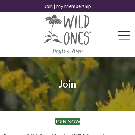
Skip
Join
|
My Membership
to
content
Join
JOIN NOW