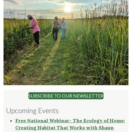
SUBSCRIBE TO OUR NEWSLETTER
Upcoming Events
Free National Webinar- The Ecology of Home:
Creating Habitat That Works with Shaun