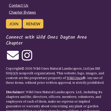
Contact Us
Chapter Bylaws
JOIN
RENEW
Connect with Wild Ones Dayton Area
Chapter
Copyright© 2026 Wild Ones Natural Landscapers, Ltd (an IRS
501(c)(3) nonprofit organization). This website, logo, images, and
content are the proprietary property of
Wild Ones
®. Any use of
these items, without prior written approval, is strictly prohibited.
Disclaimer:
Wild Ones Natural Landscapers, Ltd., including its
chapters and the, directors, officers, members, volunteers, and
employees of each of them, make no express or implied
guarantee or warranty about concerning any plant or garden
recommendation or advice given by any of them. Landowners