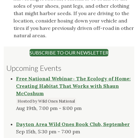
soles of your shoes, pant legs, and other clothing
that might harbor seeds. If you are driving to the
location, consider hosing down your vehicle and
tires if you have previously driven off-road in other
natural areas.
SUBSCRIBE TO OUR NEWSLETTER
Upcoming Events
Free National Webinar- The Ecology of Home:
Creating Habitat That Works with Shaun
McCoshum
Hosted by Wild Ones National
Aug 19th, 7:00 pm - 8:00 pm
Dayton Area Wild Ones Book Club, September
Sep 15th, 5:30 pm - 7:00 pm