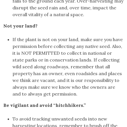
falls to the ground each year. Over-harvesting may
disrupt the seed rain and, over time, impact the
overall vitality of a natural space.
Not your land?
If the plant is not on your land, make sure you have
permission before collecting any native seed. Also,
it is NOT PERMITTED to collect in national or
state parks or in conservation lands. If collecting
wild seed along roadways, remember that all
property has an owner, even roadsides and places
we think are vacant, and it is our responsibility to
always make sure we know who the owners are
and to always get permission.
Be vigilant and avoid “hitchhikers.”
To avoid tracking unwanted seeds into new
harvesting locations, remember to brush off the