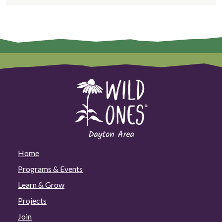
Home
Programs & Events
Learn & Grow
Projects
Join