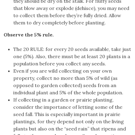
they should be dry on the stalk. For fluffy seeds
that blow away or explode (dehisce), you may need
to collect them before they’re fully dried. Allow
them to dry completely before planting.
Observe the 5% rule.
The 20 RULE: for every 20 seeds available, take just
one (5%). Also, there must be at least 20 plants in a
population before you collect any seeds.
Even if you are wild collecting on your own
property, collect no more than 5% of wild (as
opposed to garden collected) seeds from an
individual plant and 5% of the whole population.
If collecting in a garden or prairie planting,
consider the importance of letting some of the
seed fall. This is especially important in prairie
plantings, for they depend not only on the living
plants but also on the “seed rain” that ripens and