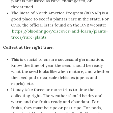
plant is not listed as rare, endangered, or
threatened.
The Biota of North America Program (BONAP) is a
good place to see if a plant is rare in the state. For
Ohio, the official list is found on the DNR website:
https://ohiodnr.gov/discover-and-learn/plants-
trees/rare-plants
Collect at the right time.
This is crucial to ensure successful germination.
Know the time of year the seed should be ready,
what the seed looks like when mature, and whether
the seed pod or capsule dehisces (opens and
expels), etc.
It may take three or more trips to time the
collecting right. The weather should be dry and
warm and the fruits ready and abundant. For
fruits, they must be ripe or past ripe. For pods,