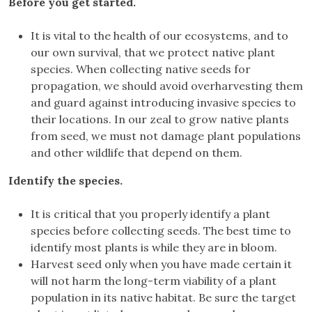
Before you get started.
It is vital to the health of our ecosystems, and to
our own survival, that we protect native plant
species. When collecting native seeds for
propagation, we should avoid overharvesting them
and guard against introducing invasive species to
their locations. In our zeal to grow native plants
from seed, we must not damage plant populations
and other wildlife that depend on them.
Identify the species.
It is critical that you properly identify a plant
species before collecting seeds. The best time to
identify most plants is while they are in bloom.
Harvest seed only when you have made certain it
will not harm the long-term viability of a plant
population in its native habitat. Be sure the target