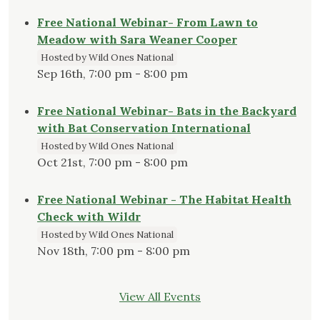
Free National Webinar- From Lawn to
Meadow with Sara Weaner Cooper
Hosted by Wild Ones National
Sep 16th, 7:00 pm - 8:00 pm
Free National Webinar- Bats in the Backyard
with Bat Conservation International
Hosted by Wild Ones National
Oct 21st, 7:00 pm - 8:00 pm
Free National Webinar - The Habitat Health
Check with Wildr
Hosted by Wild Ones National
Nov 18th, 7:00 pm - 8:00 pm
View All Events