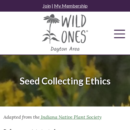
Skip
Join
|
My Membership
to
content
Seed Collecting Ethics
Adapted from the
Indiana Native Plant Society