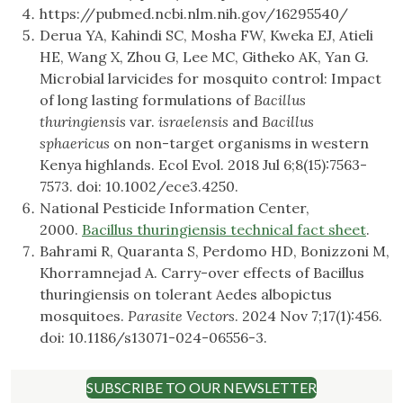
https://pubmed.ncbi.nlm.nih.gov/16295540/
Derua YA, Kahindi SC, Mosha FW, Kweka EJ, Atieli
HE, Wang X, Zhou G, Lee MC, Githeko AK, Yan G.
Microbial larvicides for mosquito control: Impact
of long lasting formulations of
Bacillus
thuringiensis
var.
israelensis
and
Bacillus
sphaericus
on non-target organisms in western
Kenya highlands. Ecol Evol. 2018 Jul 6;8(15):7563-
7573. doi: 10.1002/ece3.4250.
National Pesticide Information Center,
2000.
Bacillus thuringiensis technical fact sheet
.
Bahrami R, Quaranta S, Perdomo HD, Bonizzoni M,
Khorramnejad A. Carry-over effects of Bacillus
thuringiensis on tolerant Aedes albopictus
mosquitoes.
Parasite Vectors
. 2024 Nov 7;17(1):456.
doi: 10.1186/s13071-024-06556-3.
SUBSCRIBE TO OUR NEWSLETTER