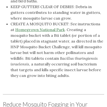
and bird baths.
KEEP GUTTERS CLEAR OF DEBRIS: Debris in
gutters contributes to standing water in gutters,
where mosquito larvae can grow.
CREATE A MOSQUITO BUCKET: See instructions
at
Homegrown National Park
. Creating a
mosquito bucket with a Bti tablet (or portion of a
tablet) placed in stagnant water, as directed in the
HNP Mosquito Bucket Challenge, will kill mosquito
larvae but will not harm other pollinators and
wildlife. Bti tablets contain
Bacillus thuringiensis
israelensis
, a naturally occurring soil bacterium
that targets and kills specific insect larvae before
they can grow into biting adults.
Reduce Mosquito Fogging in Your