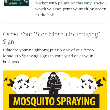
bucket with paints or
this vinyl sticker,
which you can print yourself or order
at the link.
Order Your “Stop Mosquito Spraying”
Sign
Educate your neighbors; put up one of our “Stop
Mosquito Spraying signs in your yard or at your
business.