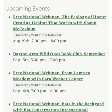
Upcoming Events
Free National Webinar- The Ecology of Home:
Creating Habitat That Works with Shaun
McCoshum
Hosted by Wild Ones National
Aug 19th, 7:00 pm - 8:00 pm
Dayton Area Wild Ones Book Club, September
Sep 15th, 5:30 pm - 7:00 pm
Free National Webinar- From Lawn to
Meadow with Sara Weaner Cooper
Hosted by Wild Ones National
Sep 16th, 7:00 pm - 8:00 pm
Free National Webinar- Bats in the Backyard
with Bat Conservation International