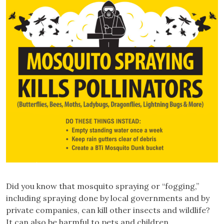
Did you know that mosquito spraying or “fogging,”
including spraying done by local governments and by
private companies, can kill other insects and wildlife?
It can also be harmful to pets and children.