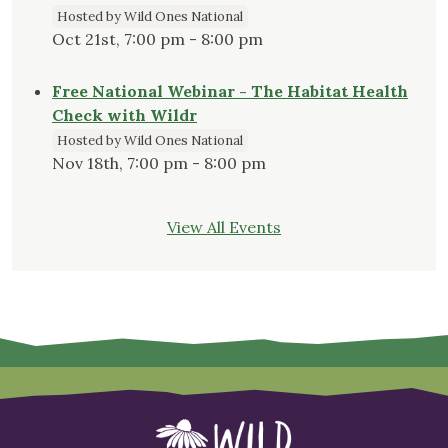
Hosted by Wild Ones National
Oct 21st, 7:00 pm - 8:00 pm
Free National Webinar - The Habitat Health
Check with Wildr
Hosted by Wild Ones National
Nov 18th, 7:00 pm - 8:00 pm
View All Events