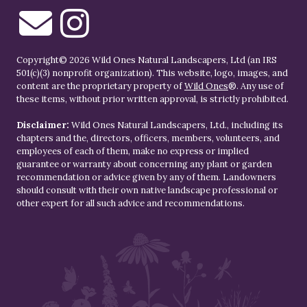
Copyright© 2026 Wild Ones Natural Landscapers, Ltd (an IRS
501(c)(3) nonprofit organization). This website, logo, images, and
content are the proprietary property of
Wild Ones
®. Any use of
these items, without prior written approval, is strictly prohibited.
Disclaimer:
Wild Ones Natural Landscapers, Ltd., including its
chapters and the, directors, officers, members, volunteers, and
employees of each of them, make no express or implied
guarantee or warranty about concerning any plant or garden
recommendation or advice given by any of them. Landowners
should consult with their own native landscape professional or
other expert for all such advice and recommendations.