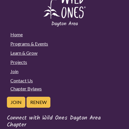
Home
Programs & Events
Learn & Grow
Projects
Join
Contact Us
Chapter Bylaws
JOIN
RENEW
Connect with Wild Ones Dayton Area
Chapter