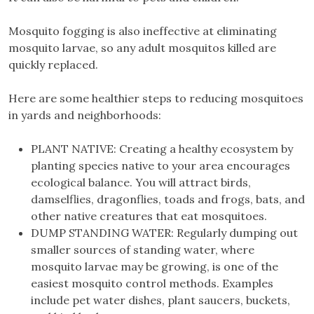
Mosquito fogging is also ineffective at eliminating
mosquito larvae, so any adult mosquitos killed are
quickly replaced.
Here are some healthier steps to reducing mosquitoes
in yards and neighborhoods:
PLANT NATIVE: Creating a healthy ecosystem by
planting species native to your area encourages
ecological balance. You will attract birds,
damselflies, dragonflies, toads and frogs, bats, and
other native creatures that eat mosquitoes.
DUMP STANDING WATER: Regularly dumping out
smaller sources of standing water, where
mosquito larvae may be growing, is one of the
easiest mosquito control methods. Examples
include pet water dishes, plant saucers, buckets,