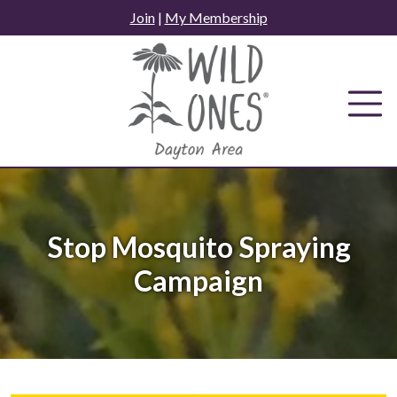
Skip
Join
|
My Membership
to
content
Stop Mosquito Spraying
Campaign