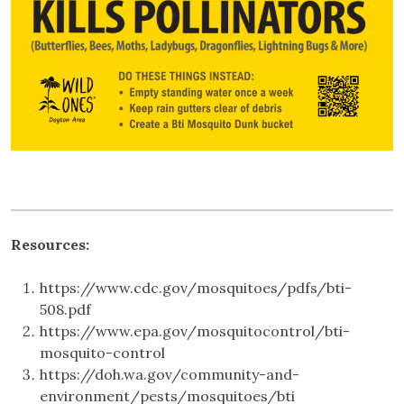
Resources:
https://www.cdc.gov/mosquitoes/pdfs/bti-
508.pdf
https://www.epa.gov/mosquitocontrol/bti-
mosquito-control
https://doh.wa.gov/community-and-
environment/pests/mosquitoes/bti