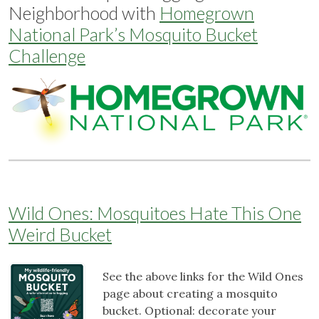
Neighborhood with
Homegrown
National Park’s Mosquito Bucket
Challenge
Wild Ones: Mosquitoes Hate This One
Weird Bucket
See the above links for the Wild Ones
page about creating a mosquito
bucket. Optional: decorate your