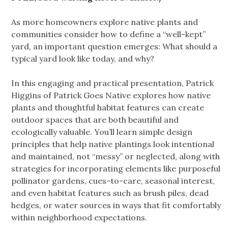
As more homeowners explore native plants and
communities consider how to define a “well-kept”
yard, an important question emerges: What should a
typical yard look like today, and why?
In this engaging and practical presentation, Patrick
Higgins of Patrick Goes Native explores how native
plants and thoughtful habitat features can create
outdoor spaces that are both beautiful and
ecologically valuable. You’ll learn simple design
principles that help native plantings look intentional
and maintained, not “messy” or neglected, along with
strategies for incorporating elements like purposeful
pollinator gardens, cues-to-care, seasonal interest,
and even habitat features such as brush piles, dead
hedges, or water sources in ways that fit comfortably
within neighborhood expectations.