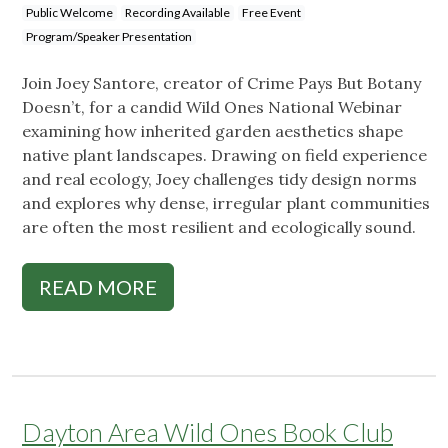
Public Welcome
Recording Available
Free Event
Program/Speaker Presentation
Join Joey Santore, creator of Crime Pays But Botany
Doesn’t, for a candid Wild Ones National Webinar
examining how inherited garden aesthetics shape
native plant landscapes. Drawing on field experience
and real ecology, Joey challenges tidy design norms
and explores why dense, irregular plant communities
are often the most resilient and ecologically sound.
READ MORE
Dayton Area Wild Ones Book Club