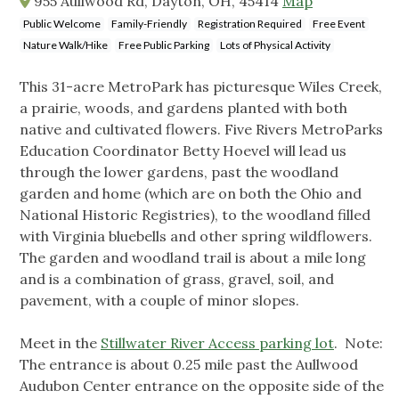
955 Aullwood Rd, Dayton, OH, 45414
Map
Public Welcome
Family-Friendly
Registration Required
Free Event
Nature Walk/Hike
Free Public Parking
Lots of Physical Activity
This 31-acre MetroPark has picturesque Wiles Creek,
a prairie, woods, and gardens planted with both
native and cultivated flowers. Five Rivers MetroParks
Education Coordinator Betty Hoevel will lead us
through the lower gardens, past the woodland
garden and home (which are on both the Ohio and
National Historic Registries), to the woodland filled
with Virginia bluebells and other spring wildflowers.
The garden and woodland trail is about a mile long
and is a combination of grass, gravel, soil, and
pavement, with a couple of minor slopes.
Meet in the
Stillwater River Access parking lot
. Note:
The entrance is about 0.25 mile past the Aullwood
Audubon Center entrance on the opposite side of the