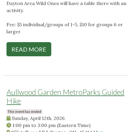
Dayton Area Wild Ones will have a table there with an
activity.
Fee: $5 individual/groups of 1-5, $10 for groups 6 or
larger
READ MORE
Aullwood Garden MetroParks Guided
Hike
This event has ended
Sunday, April 12th, 2026
1:00 pm
to
3:00 pm
(Eastern Time)