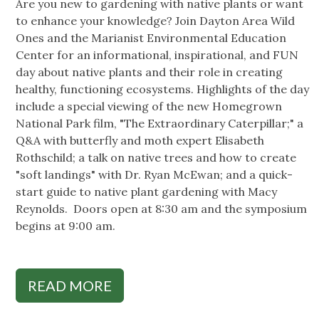
Are you new to gardening with native plants or want
to enhance your knowledge? Join Dayton Area Wild
Ones and the Marianist Environmental Education
Center for an informational, inspirational, and FUN
day about native plants and their role in creating
healthy, functioning ecosystems. Highlights of the day
include a special viewing of the new Homegrown
National Park film, "The Extraordinary Caterpillar;" a
Q&A with butterfly and moth expert Elisabeth
Rothschild; a talk on native trees and how to create
"soft landings" with Dr. Ryan McEwan; and a quick-
start guide to native plant gardening with Macy
Reynolds. Doors open at 8:30 am and the symposium
begins at 9:00 am.
READ MORE