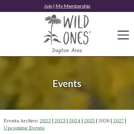
Skip
Join
|
My Membership
to
content
Events
Events Archive:
2022
|
2023
|
2024
|
2025
| 2026 |
2027
|
Upcoming Events