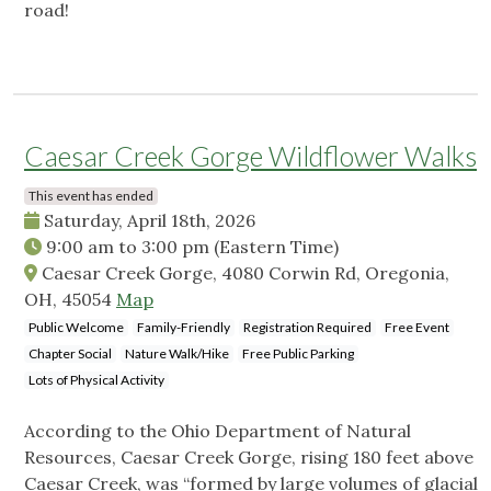
road!
Caesar Creek Gorge Wildflower Walks
This event has ended
Saturday, April 18th, 2026
9:00 am
to
3:00 pm
(Eastern Time)
Caesar Creek Gorge, 4080 Corwin Rd, Oregonia,
OH, 45054
Map
Public Welcome
Family-Friendly
Registration Required
Free Event
Chapter Social
Nature Walk/Hike
Free Public Parking
Lots of Physical Activity
According to the Ohio Department of Natural
Resources, Caesar Creek Gorge, rising 180 feet above
Caesar Creek, was “formed by large volumes of glacial