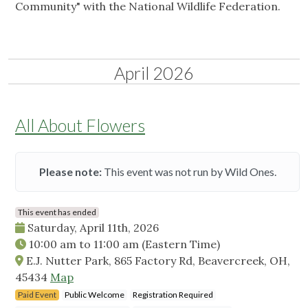
Community" with the National Wildlife Federation.
April 2026
All About Flowers
Please note:
This event was not run by Wild Ones.
This event has ended
Saturday, April 11th, 2026
10:00 am
to
11:00 am
(Eastern Time)
E.J. Nutter Park, 865 Factory Rd, Beavercreek, OH,
45434
Map
Paid Event
Public Welcome
Registration Required