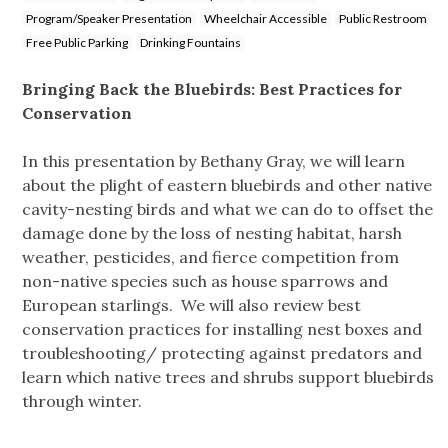
Program/Speaker Presentation
Wheelchair Accessible
Public Restroom
Free Public Parking
Drinking Fountains
Bringing Back the Bluebirds: Best Practices for
Conservation
In this presentation by Bethany Gray, we will learn
about the plight of eastern bluebirds and other native
cavity-nesting birds and what we can do to offset the
damage done by the loss of nesting habitat, harsh
weather, pesticides, and fierce competition from
non-native species such as house sparrows and
European starlings. We will also review best
conservation practices for installing nest boxes and
troubleshooting/ protecting against predators and
learn which native trees and shrubs support bluebirds
through winter.