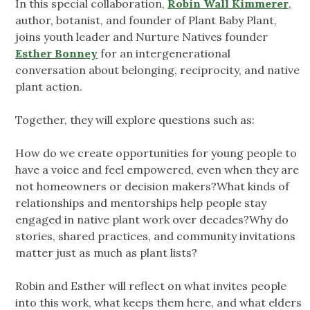
In this special collaboration,
Robin Wall Kimmerer
,
author, botanist, and founder of Plant Baby Plant,
joins youth leader and Nurture Natives founder
Esther Bonney
for an intergenerational
conversation about belonging, reciprocity, and native
plant action.
Together, they will explore questions such as:
How do we create opportunities for young people to
have a voice and feel empowered, even when they are
not homeowners or decision makers?What kinds of
relationships and mentorships help people stay
engaged in native plant work over decades?Why do
stories, shared practices, and community invitations
matter just as much as plant lists?
Robin and Esther will reflect on what invites people
into this work, what keeps them here, and what elders