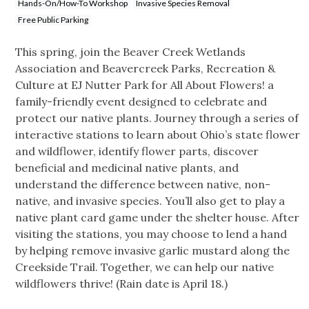
Hands-On/How-To Workshop
Invasive Species Removal
Free Public Parking
This spring, join the Beaver Creek Wetlands
Association and Beavercreek Parks, Recreation &
Culture at EJ Nutter Park for All About Flowers! a
family-friendly event designed to celebrate and
protect our native plants. Journey through a series of
interactive stations to learn about Ohio’s state flower
and wildflower, identify flower parts, discover
beneficial and medicinal native plants, and
understand the difference between native, non-
native, and invasive species. You’ll also get to play a
native plant card game under the shelter house. After
visiting the stations, you may choose to lend a hand
by helping remove invasive garlic mustard along the
Creekside Trail. Together, we can help our native
wildflowers thrive! (Rain date is April 18.)