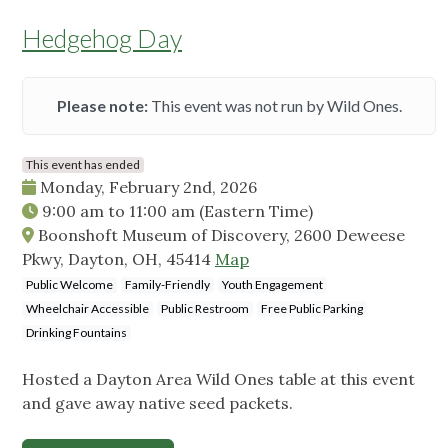
Hedgehog Day
Please note:
This event was not run by Wild Ones.
This event has ended
Monday, February 2nd, 2026
9:00 am
to
11:00 am
(Eastern Time)
Boonshoft Museum of Discovery, 2600 Deweese
Pkwy, Dayton, OH, 45414
Map
Public Welcome
Family-Friendly
Youth Engagement
Wheelchair Accessible
Public Restroom
Free Public Parking
Drinking Fountains
Hosted a Dayton Area Wild Ones table at this event
and gave away native seed packets.