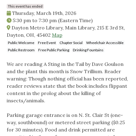
This event has ended
Thursday, March 19th, 2026
5:30 pm
to
7:30 pm
(Eastern Time)
Dayton Metro Library, Main Library, 215 E 3rd St,
Dayton, OH, 45402
Map
Public Welcome
Free Event
Chapter Social
Wheelchair Accessible
Public Restroom
Free Public Parking
Drinking Fountains
We are reading A Sting in the Tail by Dave Goulson
and the plant this month is Snow Trillium. Reader
warning: Though nothing official has been reported,
reader reviews state that the book includes flippant
content in the prolog about the killing of
insects/animals.
Parking garage entrance is on N. St. Clair St (one-
way, southbound) or metered street parking ($0.25
for 30 minutes). Food and drink permitted are