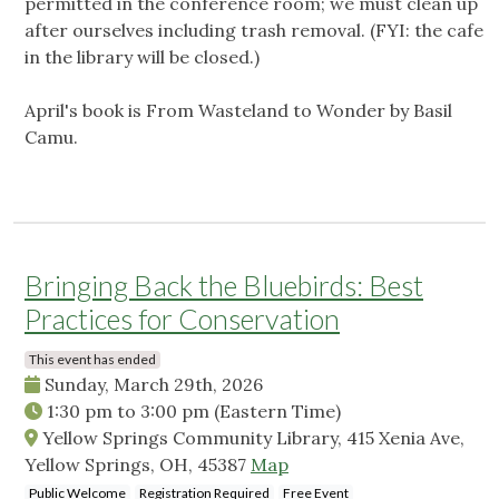
permitted in the conference room; we must clean up
after ourselves including trash removal. (FYI: the cafe
in the library will be closed.)
April's book is From Wasteland to Wonder by Basil
Camu.
Bringing Back the Bluebirds: Best
Practices for Conservation
This event has ended
Sunday, March 29th, 2026
1:30 pm
to
3:00 pm
(Eastern Time)
Yellow Springs Community Library, 415 Xenia Ave,
Yellow Springs, OH, 45387
Map
Public Welcome
Registration Required
Free Event