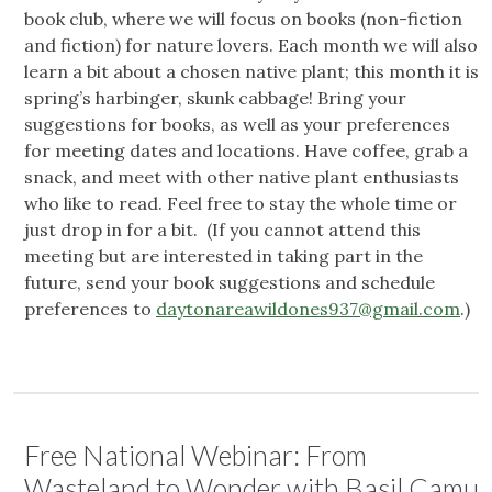
book club, where we will focus on books (non-fiction
and fiction) for nature lovers. Each month we will also
learn a bit about a chosen native plant; this month it is
spring’s harbinger, skunk cabbage! Bring your
suggestions for books, as well as your preferences
for meeting dates and locations. Have coffee, grab a
snack, and meet with other native plant enthusiasts
who like to read. Feel free to stay the whole time or
just drop in for a bit. (If you cannot attend this
meeting but are interested in taking part in the
future, send your book suggestions and schedule
preferences to
daytonareawildones937@gmail.com
.)
Free National Webinar: From
Wasteland to Wonder with Basil Camu