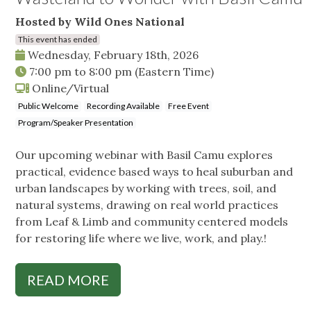
Hosted by Wild Ones National
This event has ended
Wednesday, February 18th, 2026
7:00 pm
to
8:00 pm
(Eastern Time)
Online/Virtual
Public Welcome
Recording Available
Free Event
Program/Speaker Presentation
Our upcoming webinar with Basil Camu explores
practical, evidence based ways to heal suburban and
urban landscapes by working with trees, soil, and
natural systems, drawing on real world practices
from Leaf & Limb and community centered models
for restoring life where we live, work, and play.!
READ MORE