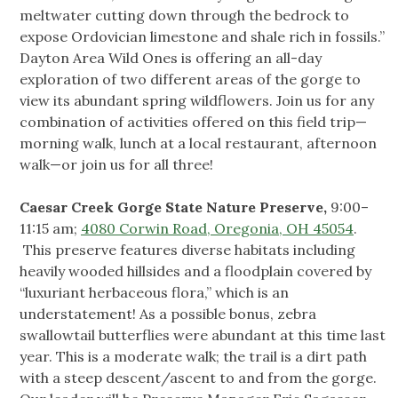
meltwater cutting down through the bedrock to
expose Ordovician limestone and shale rich in fossils.”
Dayton Area Wild Ones is offering an all-day
exploration of two different areas of the gorge to
view its abundant spring wildflowers. Join us for any
combination of activities offered on this field trip—
morning walk, lunch at a local restaurant, afternoon
walk—or join us for all three!
Caesar Creek Gorge State Nature Preserve,
9:00–
11:15 am;
4080 Corwin Road, Oregonia, OH 45054
.
This preserve features diverse habitats including
heavily wooded hillsides and a floodplain covered by
“luxuriant herbaceous flora,” which is an
understatement! As a possible bonus, zebra
swallowtail butterflies were abundant at this time last
year. This is a moderate walk; the trail is a dirt path
with a steep descent/ascent to and from the gorge.