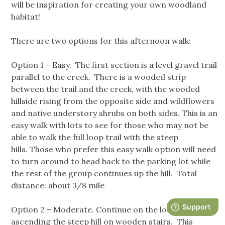
will be inspiration for creating your own woodland
habitat!
There are two options for this afternoon walk:
Option 1 – Easy. The first section is a level gravel trail
parallel to the creek. There is a wooded strip
between the trail and the creek, with the wooded
hillside rising from the opposite side and wildflowers
and native understory shrubs on both sides. This is an
easy walk with lots to see for those who may not be
able to walk the full loop trail with the steep
hills. Those who prefer this easy walk option will need
to turn around to head back to the parking lot while
the rest of the group continues up the hill. Total
distance: about 3/8 mile
Option 2 – Moderate. Continue on the loop trail,
ascending the steep hill on wooden stairs. This