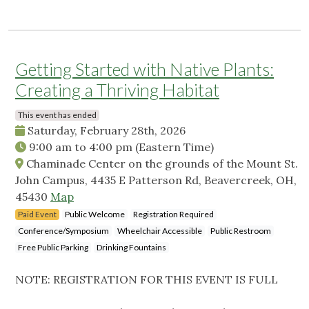
Getting Started with Native Plants:
Creating a Thriving Habitat
This event has ended
Saturday, February 28th, 2026
9:00 am
to
4:00 pm
(Eastern Time)
Chaminade Center on the grounds of the Mount St.
John Campus, 4435 E Patterson Rd, Beavercreek, OH,
45430
Map
Paid Event
Public Welcome
Registration Required
Conference/Symposium
Wheelchair Accessible
Public Restroom
Free Public Parking
Drinking Fountains
NOTE: REGISTRATION FOR THIS EVENT IS FULL