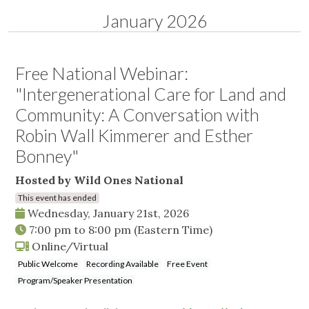
January 2026
Free National Webinar:
"Intergenerational Care for Land and
Community: A Conversation with
Robin Wall Kimmerer and Esther
Bonney"
Hosted by Wild Ones National
This event has ended
Wednesday, January 21st, 2026
7:00 pm
to
8:00 pm
(Eastern Time)
Online/Virtual
Public Welcome
Recording Available
Free Event
Program/Speaker Presentation