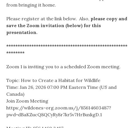
from bringing it home.
Please register at the link below. Also,
please copy and
save the Zoom invitation (below) for this
presentation.
*****************************************************
********
Zoom 1 is inviting you to a scheduled Zoom meeting.
Topic: How to Create a Habitat for Wildlife
Time: Jan 26, 2026 07:00 PM Eastern Time (US and
Canada)
Join Zoom Meeting
https://wildones-org.zoom.us/j/85614603487?
pwd=dBaKZucQ8QCyRy8r7kr5v7HrBuxkgD.1