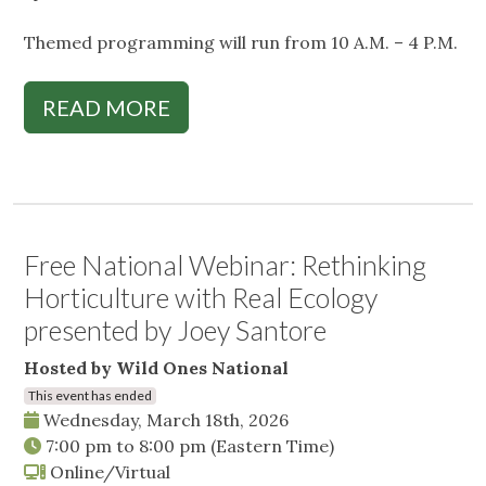
Themed programming will run from 10 A.M. – 4 P.M.
READ MORE
Free National Webinar: Rethinking
Horticulture with Real Ecology
presented by Joey Santore
Hosted by Wild Ones National
This event has ended
Wednesday, March 18th, 2026
7:00 pm
to
8:00 pm
(Eastern Time)
Online/Virtual