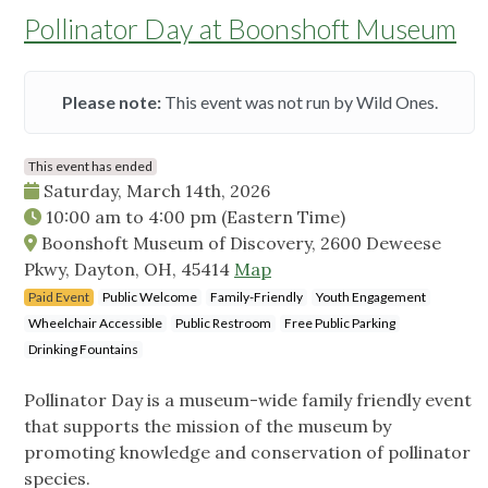
Pollinator Day at Boonshoft Museum
Please note:
This event was not run by Wild Ones.
This event has ended
Saturday, March 14th, 2026
10:00 am
to
4:00 pm
(Eastern Time)
Boonshoft Museum of Discovery, 2600 Deweese
Pkwy, Dayton, OH, 45414
Map
Paid Event
Public Welcome
Family-Friendly
Youth Engagement
Wheelchair Accessible
Public Restroom
Free Public Parking
Drinking Fountains
Pollinator Day is a museum-wide family friendly event
that supports the mission of the museum by
promoting knowledge and conservation of pollinator
species.