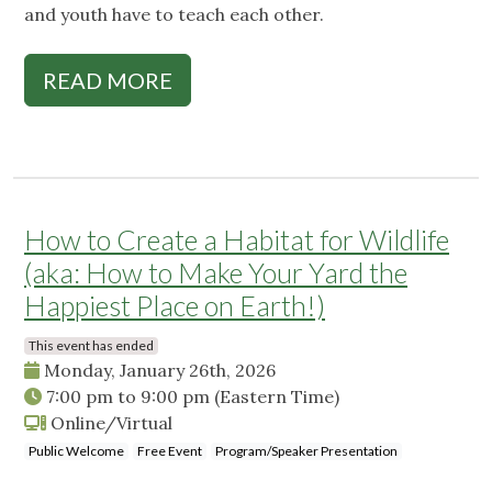
and youth have to teach each other.
READ MORE
How to Create a Habitat for Wildlife
(aka: How to Make Your Yard the
Happiest Place on Earth!)
This event has ended
Monday, January 26th, 2026
7:00 pm
to
9:00 pm
(Eastern Time)
Online/Virtual
Public Welcome
Free Event
Program/Speaker Presentation