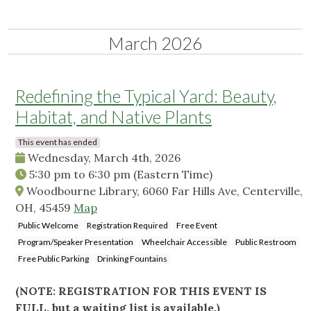
March 2026
Redefining the Typical Yard: Beauty,
Habitat, and Native Plants
This event has ended
Wednesday, March 4th, 2026
5:30 pm
to
6:30 pm
(Eastern Time)
Woodbourne Library, 6060 Far Hills Ave, Centerville,
OH, 45459
Map
Public Welcome
Registration Required
Free Event
Program/Speaker Presentation
Wheelchair Accessible
Public Restroom
Free Public Parking
Drinking Fountains
(NOTE: REGISTRATION FOR THIS EVENT IS
FULL, but a waiting list is available.)