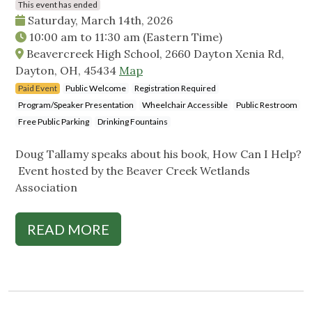
This event has ended
Saturday, March 14th, 2026
10:00 am
to
11:30 am
(Eastern Time)
Beavercreek High School, 2660 Dayton Xenia Rd,
Dayton, OH, 45434
Map
Paid Event
Public Welcome
Registration Required
Program/Speaker Presentation
Wheelchair Accessible
Public Restroom
Free Public Parking
Drinking Fountains
Doug Tallamy speaks about his book, How Can I Help?
Event hosted by the Beaver Creek Wetlands
Association
READ MORE