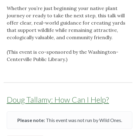
Whether you’re just beginning your native plant
journey or ready to take the next step, this talk will
offer clear, real-world guidance for creating yards
that support wildlife while remaining attractive,
ecologically valuable, and community friendly.
(This event is co-sponsored by the Washington-
Centerville Public Library.)
Doug Tallamy: How Can I Help?
Please note:
This event was not run by Wild Ones.