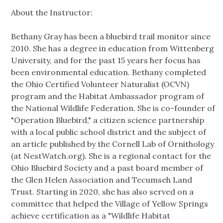
About the Instructor:
Bethany Gray has been a bluebird trail monitor since
2010. She has a degree in education from Wittenberg
University, and for the past 15 years her focus has
been environmental education. Bethany completed
the Ohio Certified Volunteer Naturalist (OCVN)
program and the Habitat Ambassador program of
the National Wildlife Federation. She is co-founder of
"Operation Bluebird," a citizen science partnership
with a local public school district and the subject of
an article published by the Cornell Lab of Ornithology
(at NestWatch.org). She is a regional contact for the
Ohio Bluebird Society and a past board member of
the Glen Helen Association and Tecumseh Land
Trust. Starting in 2020, she has also served on a
committee that helped the Village of Yellow Springs
achieve certification as a "Wildlife Habitat