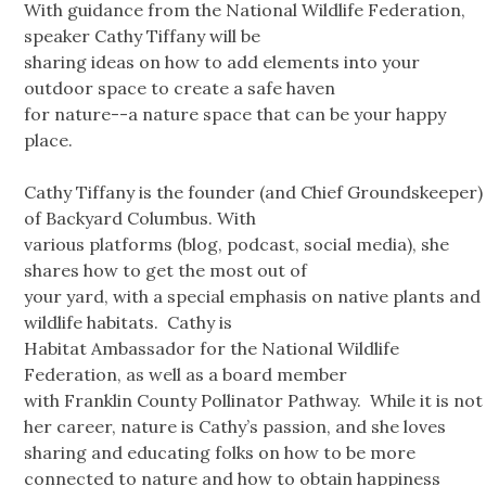
With guidance from the National Wildlife Federation,
speaker Cathy Tiffany will be
sharing ideas on how to add elements into your
outdoor space to create a safe haven
for nature--a nature space that can be your happy
place.
Cathy Tiffany is the founder (and Chief Groundskeeper)
of Backyard Columbus. With
various platforms (blog, podcast, social media), she
shares how to get the most out of
your yard, with a special emphasis on native plants and
wildlife habitats. Cathy is
Habitat Ambassador for the National Wildlife
Federation, as well as a board member
with Franklin County Pollinator Pathway. While it is not
her career, nature is Cathy’s passion, and she loves
sharing and educating folks on how to be more
connected to nature and how to obtain happiness