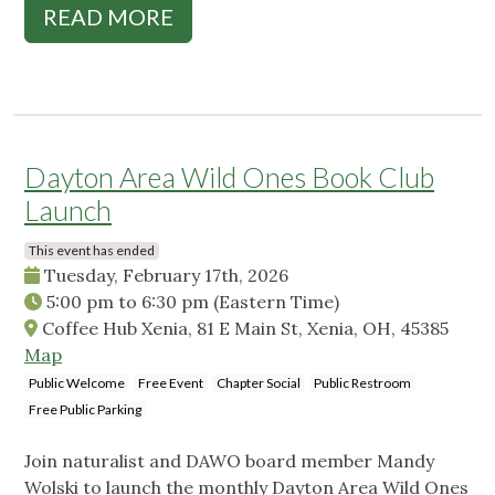
READ MORE
Dayton Area Wild Ones Book Club
Launch
This event has ended
Tuesday, February 17th, 2026
5:00 pm
to
6:30 pm
(Eastern Time)
Coffee Hub Xenia, 81 E Main St, Xenia, OH, 45385
Map
Public Welcome
Free Event
Chapter Social
Public Restroom
Free Public Parking
Join naturalist and DAWO board member Mandy
Wolski to launch the monthly Dayton Area Wild Ones