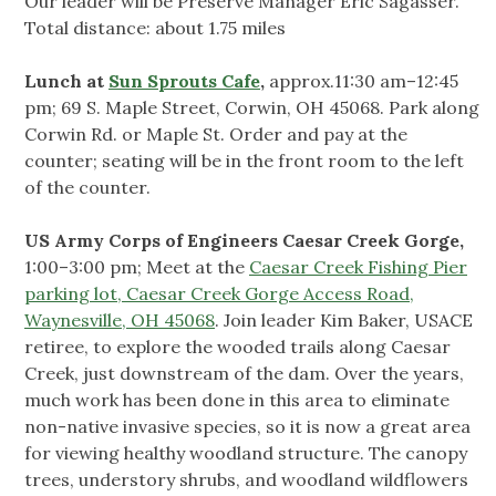
Our leader will be Preserve Manager Eric Sagasser.
Total distance: about 1.75 miles
Lunch at
Sun Sprouts Cafe
,
approx.11:30 am–12:45
pm;
69 S. Maple Street, Corwin, OH 45068. Park along
Corwin Rd. or Maple St. Order and pay at the
counter; seating will be in the front room to the left
of the counter.
US Army Corps of Engineers Caesar Creek Gorge,
1:00–3:00 pm; Meet at the
Caesar Creek Fishing Pier
parking lot, Caesar Creek Gorge Access Road,
Waynesville, OH 45068
. Join leader Kim Baker, USACE
retiree, to explore the wooded trails along Caesar
Creek, just downstream of the dam. Over the years,
much work has been done in this area to eliminate
non-native invasive species, so it is now a great area
for viewing healthy woodland structure. The canopy
trees, understory shrubs, and woodland wildflowers