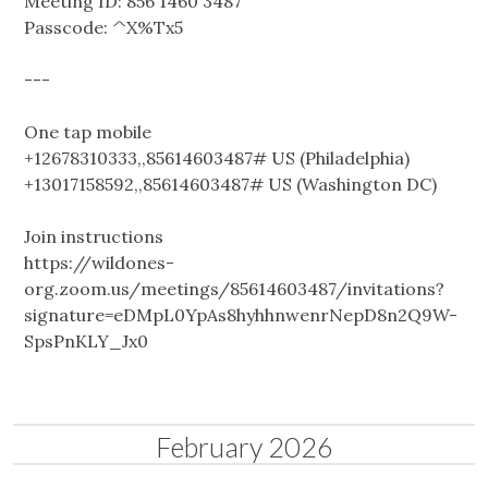
Meeting ID: 856 1460 3487
Passcode: ^X%Tx5
---
One tap mobile
+12678310333,,85614603487# US (Philadelphia)
+13017158592,,85614603487# US (Washington DC)
Join instructions
https://wildones-
org.zoom.us/meetings/85614603487/invitations?
signature=eDMpL0YpAs8hyhhnwenrNepD8n2Q9W-
SpsPnKLY_Jx0
February 2026