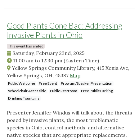
Good Plants Gone Bad: Addressing
Invasive Plants in Ohio
This event has ended
Saturday, February 22nd, 2025
11:00 am
to
12:30 pm
(Eastern Time)
Yellow Springs Community Library, 415 Xenia Ave,
Yellow Springs, OH, 45387
Map
Public Welcome
Free Event
Program/Speaker Presentation
Wheelchair Accessible
Public Restroom
Free Public Parking
Drinking Fountains
Presenter Jennifer Windus will talk about the threats
posed by invasive plants, the most problematic
species in Ohio, control methods, and alternative
native species that are appropriate replacements.