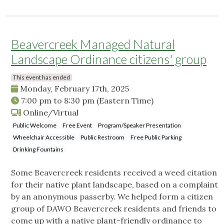
Beavercreek Managed Natural
Landscape Ordinance citizens' group
This event has ended
Monday, February 17th, 2025
7:00 pm
to
8:30 pm
(Eastern Time)
Online/Virtual
Public Welcome
Free Event
Program/Speaker Presentation
Wheelchair Accessible
Public Restroom
Free Public Parking
Drinking Fountains
Some Beavercreek residents received a weed citation
for their native plant landscape, based on a complaint
by an anonymous passerby. We helped form a citizen
group of DAWO Beavercreek residents and friends to
come up with a native plant-friendly ordinance to