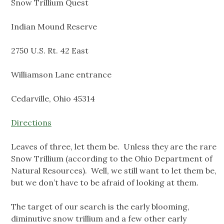
Snow Trillium Quest
Indian Mound Reserve
2750 U.S. Rt. 42 East
Williamson Lane entrance
Cedarville, Ohio 45314
Directions
Leaves of three, let them be. Unless they are the rare
Snow Trillium (according to the Ohio Department of
Natural Resources). Well, we still want to let them be,
but we don’t have to be afraid of looking at them.
The target of our search is the early blooming,
diminutive snow trillium and a few other early