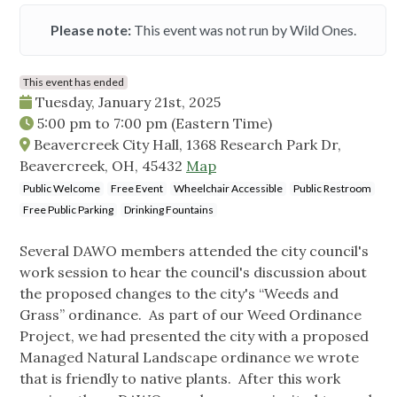
Please note:
This event was not run by Wild Ones.
This event has ended
Tuesday, January 21st, 2025
5:00 pm
to
7:00 pm
(Eastern Time)
Beavercreek City Hall, 1368 Research Park Dr,
Beavercreek, OH, 45432
Map
Public Welcome
Free Event
Wheelchair Accessible
Public Restroom
Free Public Parking
Drinking Fountains
Several DAWO members attended the city council's
work session to hear the council's discussion about
the proposed changes to the city's “Weeds and
Grass” ordinance. As part of our Weed Ordinance
Project, we had presented the city with a proposed
Managed Natural Landscape ordinance we wrote
that is friendly to native plants. After this work