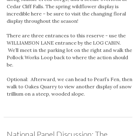
Cedar Cliff Falls. The spring wildflower display is
incredible here – be sure to visit the changing floral
display throughout the season!
There are three entrances to this reserve - use the
WILLIAMSON LANE entrance by the LOG CABIN.
We’ll meet in the parking lot on the right and walk the
Pollock Works Loop back to where the action should
be.
Optional: Afterward, we can head to Pearl’s Fen, then
walk to Oakes Quarry to view another display of snow
trillium on a steep, wooded slope.
National Panel Discussion: The