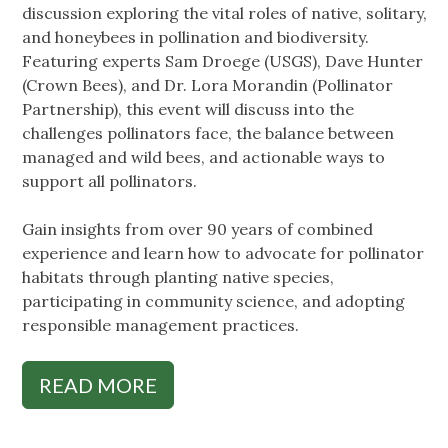
discussion exploring the vital roles of native, solitary,
and honeybees in pollination and biodiversity.
Featuring experts Sam Droege (USGS), Dave Hunter
(Crown Bees), and Dr. Lora Morandin (Pollinator
Partnership), this event will discuss into the
challenges pollinators face, the balance between
managed and wild bees, and actionable ways to
support all pollinators.
Gain insights from over 90 years of combined
experience and learn how to advocate for pollinator
habitats through planting native species,
participating in community science, and adopting
responsible management practices.
READ MORE