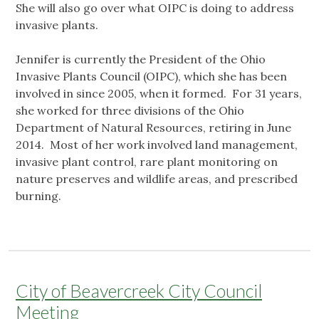
She will also go over what OIPC is doing to address
invasive plants.
Jennifer is currently the President of the Ohio
Invasive Plants Council (OIPC), which she has been
involved in since 2005, when it formed. For 31 years,
she worked for three divisions of the Ohio
Department of Natural Resources, retiring in June
2014. Most of her work involved land management,
invasive plant control, rare plant monitoring on
nature preserves and wildlife areas, and prescribed
burning.
City of Beavercreek City Council
Meeting