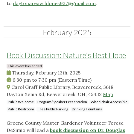
to
daytonareawildones937@gmail.com
.
February 2025
Book Discussion: Nature's Best Hope
This event has ended
Thursday, February 13th, 2025
6:30 pm
to
7:30 pm
(Eastern Time)
Carol Graff Public Library, Beavercreek, 3618
Dayton Xenia Rd, Beavercreek, OH, 45432
Map
Public Welcome
Program/Speaker Presentation
Wheelchair Accessible
Public Restroom
Free Public Parking
Drinking Fountains
Greene County Master Gardener Volunteer Terese
DeSimio will lead a
book discussion on Dr. Douglas