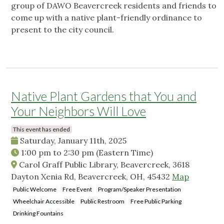
group of DAWO Beavercreek residents and friends to
come up with a native plant-friendly ordinance to
present to the city council.
Native Plant Gardens that You and
Your Neighbors Will Love
This event has ended
Saturday, January 11th, 2025
1:00 pm
to
2:30 pm
(Eastern Time)
Carol Graff Public Library, Beavercreek, 3618
Dayton Xenia Rd, Beavercreek, OH, 45432
Map
Public Welcome
Free Event
Program/Speaker Presentation
Wheelchair Accessible
Public Restroom
Free Public Parking
Drinking Fountains