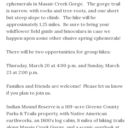
ephemerals in Massie Creek Gorge. The gorge trail
is narrow, with rocks and tree roots, and one short
but steep slope to climb. The hike will be
approximately 1.25 miles. Be sure to bring your
wildflower field guide and binoculars in case we
happen upon some other elusive spring ephemerals!
There will be two opportunities for group hikes:
Thursday, March 20 at 4:00 p.m. and Sunday, March
23 at 2:00 p.m.
Families and friends are welcome! Please let us know
if you plan to join us.
Indian Mound Reserve is a 169-acre Greene County
Parks & Trails property, with Native American
earthworks, an 1800’s log cabin, 8 miles of hiking trails
along Massie Creek Gorge, and a scenic overlook at