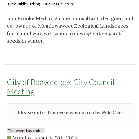
Free Public Parking
Drinking Fountains
Join Brooke Medlin, garden consultant, designer, and
co-owner of Meadowsweet Ecological Landscapes,
for a hands-on workshop in sowing native plant
seeds in winter.
City of Beavercreek City Council
Meeting
Please note:
This event was not run by Wild Ones.
This event has ended
Monday, January 27th, 2025