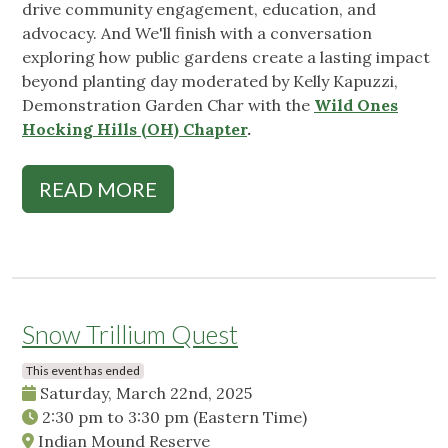
drive community engagement, education, and
advocacy. And We'll finish with a conversation
exploring how public gardens create a lasting impact
beyond planting day moderated by Kelly Kapuzzi,
Demonstration Garden Char with the
Wild Ones
Hocking Hills (OH) Chapter
.
READ MORE
Snow Trillium Quest
This event has ended
Saturday, March 22nd, 2025
2:30 pm
to
3:30 pm
(Eastern Time)
Indian Mound Reserve