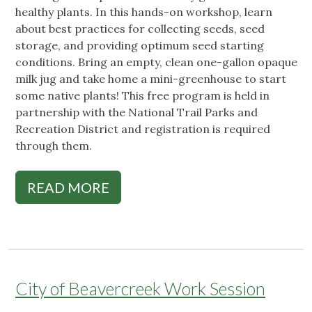
healthy plants. In this hands-on workshop, learn
about best practices for collecting seeds, seed
storage, and providing optimum seed starting
conditions. Bring an empty, clean one-gallon opaque
milk jug and take home a mini-greenhouse to start
some native plants! This free program is held in
partnership with the National Trail Parks and
Recreation District and registration is required
through them.
READ MORE
City of Beavercreek Work Session