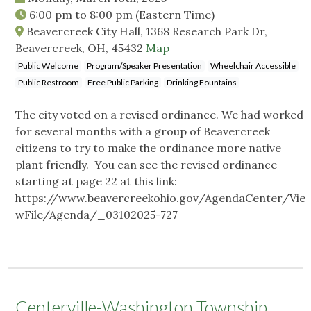
6:00 pm
to
8:00 pm
(Eastern Time)
Beavercreek City Hall, 1368 Research Park Dr,
Beavercreek, OH, 45432
Map
Public Welcome
Program/Speaker Presentation
Wheelchair Accessible
Public Restroom
Free Public Parking
Drinking Fountains
The city voted on a revised ordinance. We had worked
for several months with a group of Beavercreek
citizens to try to make the ordinance more native
plant friendly. You can see the revised ordinance
starting at page 22 at this link:
https://www.beavercreekohio.gov/AgendaCenter/Vie
wFile/Agenda/_03102025-727
Centerville-Washington Township