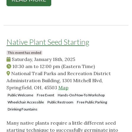
Native Plant Seed Starting
This event has ended
Saturday, January 18th, 2025
10:30 am
to
12:00 pm
(Eastern Time)
National Trail Parks and Recreation District
Administration Building, 1301 Mitchell Blvd,
Springfield, OH, 45503
Map
Public Welcome
Free Event
Hands-On/How-To Workshop
Wheelchair Accessible
Public Restroom
Free Public Parking
Drinking Fountains
Many native plants require a little different seed
starting technique to successfully germinate into