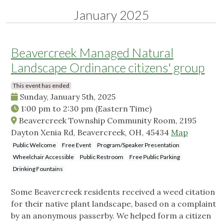
January 2025
Beavercreek Managed Natural
Landscape Ordinance citizens' group
This event has ended
Sunday, January 5th, 2025
1:00 pm
to
2:30 pm
(Eastern Time)
Beavercreek Township Community Room, 2195
Dayton Xenia Rd, Beavercreek, OH, 45434
Map
Public Welcome
Free Event
Program/Speaker Presentation
Wheelchair Accessible
Public Restroom
Free Public Parking
Drinking Fountains
Some Beavercreek residents received a weed citation
for their native plant landscape, based on a complaint
by an anonymous passerby. We helped form a citizen