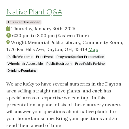
Native Plant Q&A
This event has ended
Thursday, January 30th, 2025
6:30 pm
to
8:00 pm
(Eastern Time)
Wright Memorial Public Library, Community Room,
1776 Far Hills Ave, Dayton, OH, 45419
Map
Public Welcome
Free Event
Program/Speaker Presentation
Wheelchair Accessible
Public Restroom
Free Public Parking
Drinking Fountains
We are lucky to have several nurseries in the Dayton
area selling straight native plants, and each has
special areas of expertise we can tap. In this
presentation, a panel of six of these nursery owners
will answer your questions about native plants for
your home landscape. Bring your questions and/or
send them ahead of time