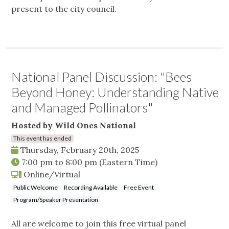
present to the city council.
National Panel Discussion: "Bees
Beyond Honey: Understanding Native
and Managed Pollinators"
Hosted by Wild Ones National
This event has ended
Thursday, February 20th, 2025
7:00 pm
to
8:00 pm
(Eastern Time)
Online/Virtual
Public Welcome
Recording Available
Free Event
Program/Speaker Presentation
All are welcome to join this free virtual panel