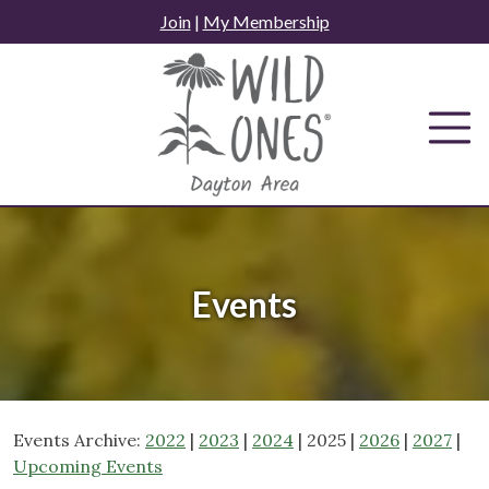
Skip
Join
|
My Membership
to
content
Events
Events Archive:
2022
|
2023
|
2024
| 2025 |
2026
|
2027
|
Upcoming Events