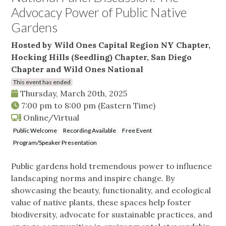
Advocacy Power of Public Native
Gardens
Hosted by Wild Ones Capital Region NY Chapter,
Hocking Hills (Seedling) Chapter, San Diego
Chapter and Wild Ones National
This event has ended
Thursday, March 20th, 2025
7:00 pm
to
8:00 pm
(Eastern Time)
Online/Virtual
Public Welcome
Recording Available
Free Event
Program/Speaker Presentation
Public gardens hold tremendous power to influence
landscaping norms and inspire change. By
showcasing the beauty, functionality, and ecological
value of native plants, these spaces help foster
biodiversity, advocate for sustainable practices, and