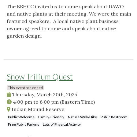
The BEHCC invited us to come speak about DAWO
and native plants at their meeting. We were the main
featured speakers. A local native plant business
owner agreed to come and speak about native
garden design.
Snow Trillium Quest
This event has ended
Thursday, March 20th, 2025
4:00 pm
to
6:00 pm
(Eastern Time)
Indian Mound Reserve
Public Welcome
Family-Friendly
Nature Walk/Hike
Public Restroom
Free Public Parking
Lots of Physical Activity