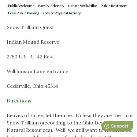
Public Welcome
Family-Friendly
Nature Walk/Hike
Public Restroom
Free Public Parking
Lots of Physical Activity
Snow Trillium Quest
Indian Mound Reserve
2750 U.S. Rt. 42 East
Williamson Lane entrance
Cedarville, Ohio 45314
Directions
Leaves of three, let them be. Unless they are the rare
Snow Trillium (according to the Ohio Department of
Natural Resources). Well, we still want to let them be,