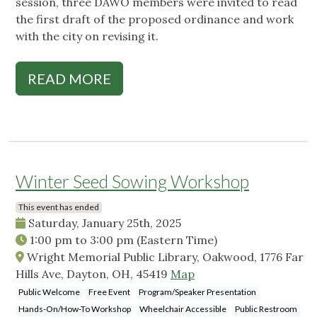
session, three DAWO members were invited to read
the first draft of the proposed ordinance and work
with the city on revising it.
READ MORE
Winter Seed Sowing Workshop
This event has ended
Saturday, January 25th, 2025
1:00 pm
to
3:00 pm
(Eastern Time)
Wright Memorial Public Library, Oakwood, 1776 Far
Hills Ave, Dayton, OH, 45419
Map
Public Welcome
Free Event
Program/Speaker Presentation
Hands-On/How-To Workshop
Wheelchair Accessible
Public Restroom