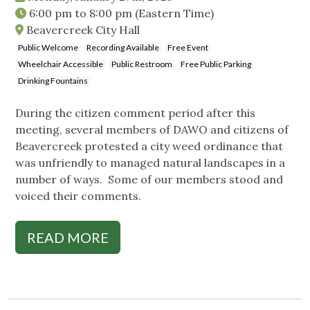
6:00 pm
to
8:00 pm
(Eastern Time)
Beavercreek City Hall
Public Welcome
Recording Available
Free Event
Wheelchair Accessible
Public Restroom
Free Public Parking
Drinking Fountains
During the citizen comment period after this
meeting, several members of DAWO and citizens of
Beavercreek protested a city weed ordinance that
was unfriendly to managed natural landscapes in a
number of ways. Some of our members stood and
voiced their comments.
READ MORE