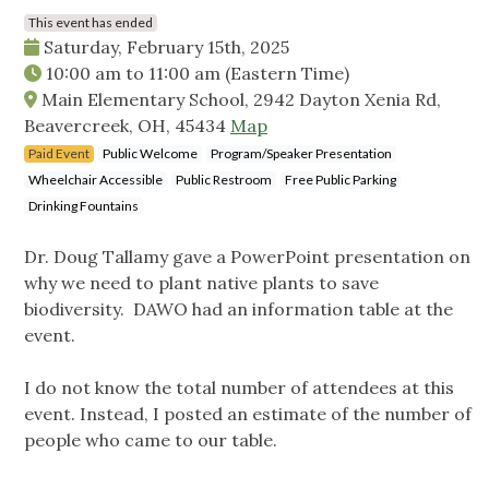
This event has ended
Saturday, February 15th, 2025
10:00 am
to
11:00 am
(Eastern Time)
Main Elementary School, 2942 Dayton Xenia Rd,
Beavercreek, OH, 45434
Map
Paid Event
Public Welcome
Program/Speaker Presentation
Wheelchair Accessible
Public Restroom
Free Public Parking
Drinking Fountains
Dr. Doug Tallamy gave a PowerPoint presentation on
why we need to plant native plants to save
biodiversity. DAWO had an information table at the
event.
I do not know the total number of attendees at this
event. Instead, I posted an estimate of the number of
people who came to our table.