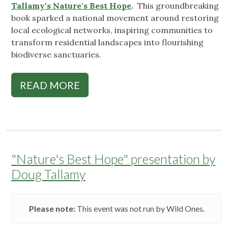
Tallamy's Nature's Best Hope
.
This groundbreaking
book sparked a national movement around restoring
local ecological networks, inspiring communities to
transform residential landscapes into flourishing
biodiverse sanctuaries.
READ MORE
"Nature's Best Hope" presentation by
Doug Tallamy
Please note:
This event was not run by Wild Ones.