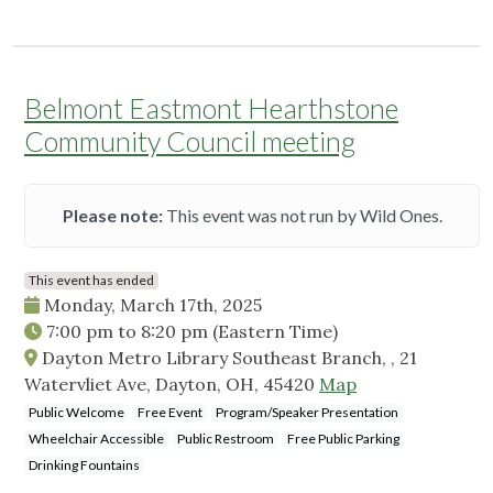
Belmont Eastmont Hearthstone
Community Council meeting
Please note:
This event was not run by Wild Ones.
This event has ended
Monday, March 17th, 2025
7:00 pm
to
8:20 pm
(Eastern Time)
Dayton Metro Library Southeast Branch, , 21
Watervliet Ave, Dayton, OH, 45420
Map
Public Welcome
Free Event
Program/Speaker Presentation
Wheelchair Accessible
Public Restroom
Free Public Parking
Drinking Fountains