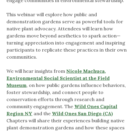
engage communities in environmental stewardship.
This webinar will explore how public and
demonstration gardens serve as powerful tools for
native plant advocacy. Attendees will learn how
gardens move beyond aesthetics to spark action—
turning appreciation into engagement and inspiring
participants to replicate these practices in their own
communities.
We will hear insights from
Nicole Machuca,
Environmental Social Scientist at the Field
Museum
, on how public gardens influence behaviors,
foster stewardship, and connect people to
conservation efforts through research and
community engagement. The
Wild Ones Capital
Region NY
and the
Wild Ones San Diego (CA)
Chapters will share their experiences building native
plant demonstration gardens and how these spaces