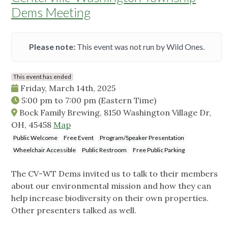
Dems Meeting
Please note:
This event was not run by Wild Ones.
This event has ended
Friday, March 14th, 2025
5:00 pm
to
7:00 pm
(Eastern Time)
Bock Family Brewing, 8150 Washington Village Dr,
OH, 45458
Map
Public Welcome
Free Event
Program/Speaker Presentation
Wheelchair Accessible
Public Restroom
Free Public Parking
The CV-WT Dems invited us to talk to their members
about our environmental mission and how they can
help increase biodiversity on their own properties.
Other presenters talked as well.