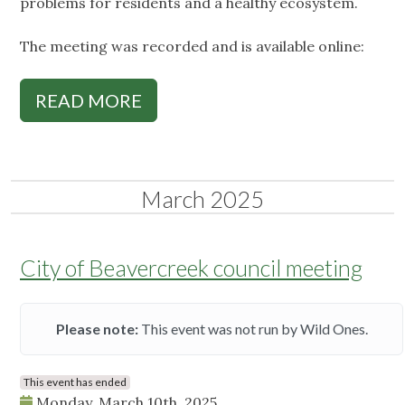
problems for residents and a healthy ecosystem.
The meeting was recorded and is available online:
READ MORE
March 2025
City of Beavercreek council meeting
Please note:
This event was not run by Wild Ones.
This event has ended
Monday, March 10th, 2025