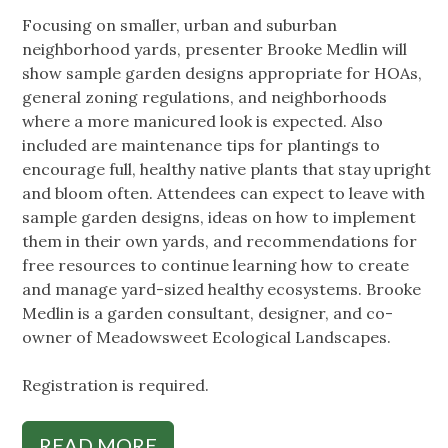
Focusing on smaller, urban and suburban
neighborhood yards, presenter Brooke Medlin will
show sample garden designs appropriate for HOAs,
general zoning regulations, and neighborhoods
where a more manicured look is expected. Also
included are maintenance tips for plantings to
encourage full, healthy native plants that stay upright
and bloom often. Attendees can expect to leave with
sample garden designs, ideas on how to implement
them in their own yards, and recommendations for
free resources to continue learning how to create
and manage yard-sized healthy ecosystems. Brooke
Medlin is a garden consultant, designer, and co-
owner of Meadowsweet Ecological Landscapes.
Registration is required.
READ MORE