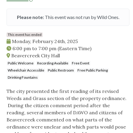
Please note:
This event was not run by Wild Ones.
This event has ended
Monday, February 24th, 2025
6:00 pm
to
7:00 pm
(Eastern Time)
Beavercreek City Hall
Public Welcome
Recording Available
Free Event
Wheelchair Accessible
Public Restroom
Free Public Parking
Drinking Fountains
The city presented the first reading of its revised
Weeds and Grass section of the property ordinance.
During the citizen comment period after the
reading, several members of DAWO and citizens of
Beavercreek commented on what parts of the
ordinance were unclear and which parts would pose