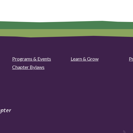
Programs & Events
Learn & Grow
P
Chapter Bylaws
pter