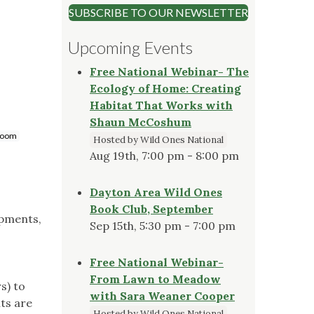
SUBSCRIBE TO OUR NEWSLETTER
Upcoming Events
Free National Webinar- The
Ecology of Home: Creating
Habitat That Works with
Shaun McCoshum
troom
Hosted by Wild Ones National
Aug 19th, 7:00 pm - 8:00 pm
Dayton Area Wild Ones
Book Club, September
opments,
Sep 15th, 5:30 pm - 7:00 pm
Free National Webinar-
From Lawn to Meadow
s) to
with Sara Weaner Cooper
nts are
Hosted by Wild Ones National