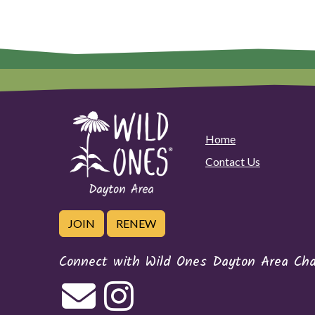
Home
Contact Us
JOIN
RENEW
Connect with Wild Ones Dayton Area Cha