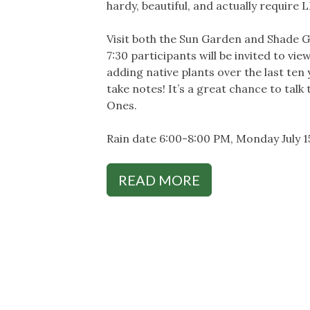
hardy, beautiful, and actually require
Visit both the Sun Garden and Shade 
7:30 participants will be invited to v
adding native plants over the last te
take notes! It’s a great chance to ta
Ones.
Rain date 6:00-8:00 PM, Monday July 1
READ MORE