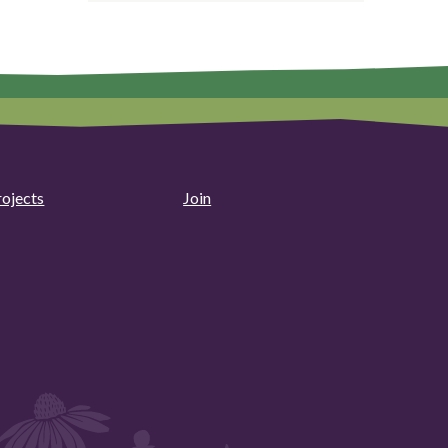
rojects
Join