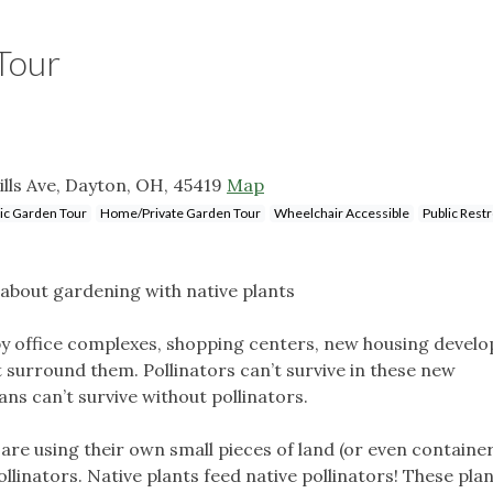
Tour
ills Ave, Dayton, OH, 45419
Map
ic Garden Tour
Home/Private Garden Tour
Wheelchair Accessible
Public Res
about gardening with native plants
d by office complexes, shopping centers, new housing devel
surround them. Pollinators can’t survive in these new
s can’t survive without pollinators.
re using their own small pieces of land (or even container
ollinators. Native plants feed native pollinators! These pla