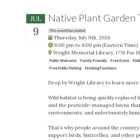
Native Plant Garden 
JUL
9
This event has ended
Thursday, July 9th, 2026
6:00 pm
to
8:00 pm
(Eastern Time)
Wright Memorial Library, 1776 Far H
Public Welcome
Family-Friendly
Free Event
Publ
Free Public Parking
Drinking Fountains
Drop by Wright Library to learn more 
Wild habitat is being quickly replace
and the pesticide-managed lawns that 
environments, and unfortunately human
That’s why people around the country a
support birds, butterflies, and other p