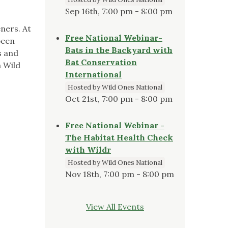
Sep 16th, 7:00 pm - 8:00 pm
ners. At
Free National Webinar-
been
Bats in the Backyard with
s and
Bat Conservation
a Wild
International
Hosted by Wild Ones National
Oct 21st, 7:00 pm - 8:00 pm
Free National Webinar -
The Habitat Health Check
with Wildr
Hosted by Wild Ones National
Nov 18th, 7:00 pm - 8:00 pm
View All Events