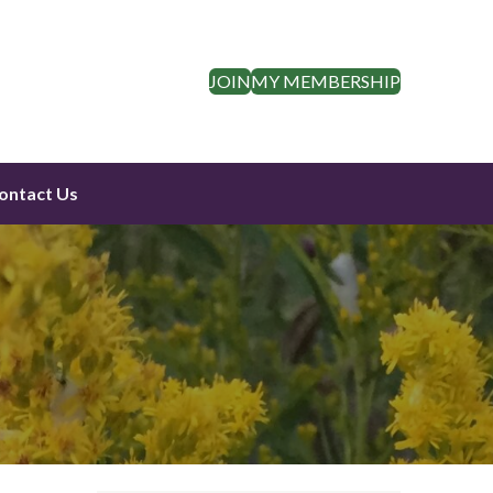
JOIN
MY MEMBERSHIP
ontact Us