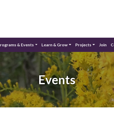
rograms & Events
Learn & Grow
Projects
Join
C
Events