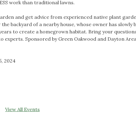
 LESS work than traditional lawns.
Garden and get advice from experienced native plant garde
iew the backyard of a nearby house, whose owner has slowly 
n years to create a homegrown habitat. Bring your question
lk to experts. Sponsored by Green Oakwood and Dayton Are
5, 2024
View All Events