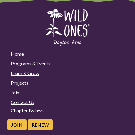
Home
Programs & Events
Learn & Grow
Projects
Join
Contact Us
Chapter Bylaws
JOIN
RENEW