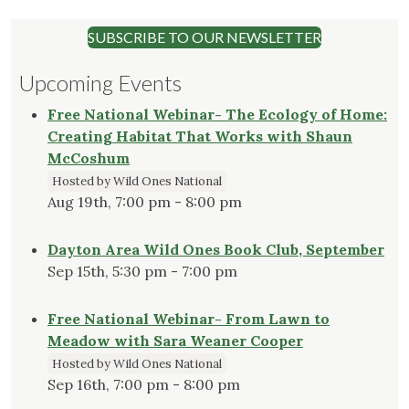
SUBSCRIBE TO OUR NEWSLETTER
Upcoming Events
Free National Webinar- The Ecology of Home:
Creating Habitat That Works with Shaun
McCoshum
Hosted by Wild Ones National
Aug 19th, 7:00 pm - 8:00 pm
Dayton Area Wild Ones Book Club, September
Sep 15th, 5:30 pm - 7:00 pm
Free National Webinar- From Lawn to
Meadow with Sara Weaner Cooper
Hosted by Wild Ones National
Sep 16th, 7:00 pm - 8:00 pm