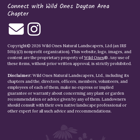
Connect with Wild Ones Dayton Area
Chapter
Copyright© 2026 Wild Ones Natural Landscapers, Ltd (an IRS
501(c)(3) nonprofit organization). This website, logo, images, and
content are the proprietary property of
Wild Ones
®. Any use of
these items, without prior written approval, is strictly prohibited.
Disclaimer:
Wild Ones Natural Landscapers, Ltd., including its
chapters and the, directors, officers, members, volunteers, and
employees of each of them, make no express or implied
guarantee or warranty about concerning any plant or garden
recommendation or advice given by any of them. Landowners
should consult with their own native landscape professional or
other expert for all such advice and recommendations.