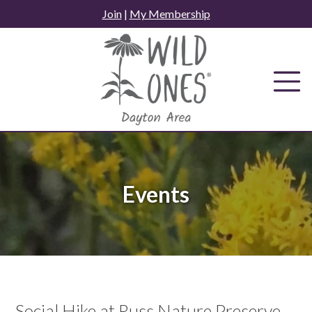
Skip
Join
|
My Membership
to
content
Events
Social Hike at Russ Nature Preserve