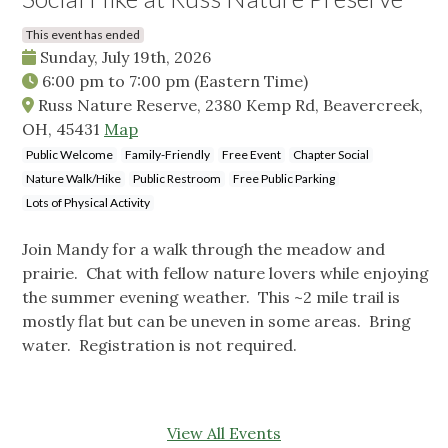
This event has ended
Sunday, July 19th, 2026
6:00 pm
to
7:00 pm
(Eastern Time)
Russ Nature Reserve, 2380 Kemp Rd, Beavercreek,
OH, 45431
Map
Public Welcome
Family-Friendly
Free Event
Chapter Social
Nature Walk/Hike
Public Restroom
Free Public Parking
Lots of Physical Activity
Join Mandy for a walk through the meadow and
prairie. Chat with fellow nature lovers while enjoying
the summer evening weather. This ~2 mile trail is
mostly flat but can be uneven in some areas. Bring
water. Registration is not required.
View All Events