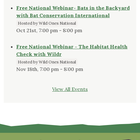
Free National Webinar- Bats in the Backyard
with Bat Conservation International
Hosted by Wild Ones National
Oct 21st, 7:00 pm - 8:00 pm
Free National Webinar - The Habitat Health
Check with Wildr
Hosted by Wild Ones National
Nov 18th, 7:00 pm - 8:00 pm
View All Events